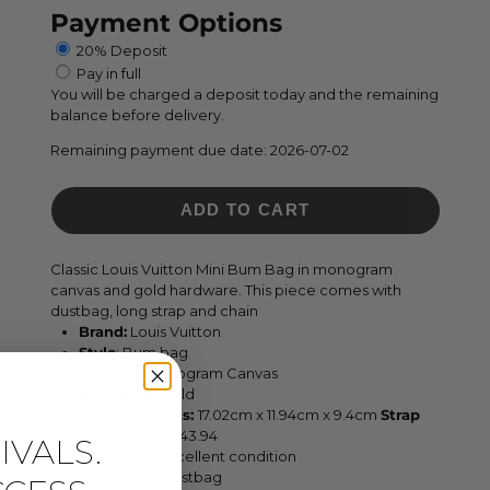
Payment Options
20% Deposit
Pay in full
You will be charged a deposit today and the remaining
balance before delivery.
Remaining payment due date:
2026-07-02
ADD TO CART
Classic Louis Vuitton Mini Bum Bag in monogram
canvas and gold hardware. This piece comes with
dustbag, long strap and chain
Brand:
Louis Vuitton
Style
:
Bum bag
Leather:
Monogram Canvas
Hardware:
Gold
Measurements:
17.02cm
x 11.94cm x 9.4cm
Strap
Drop:
32 cm - 43.94
VALS.
Condition:
Excellent condition
Inclusions:
dustbag