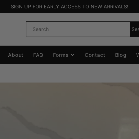
SIGN UP FOR EARLY ACCESS TO NEW ARRIVALS!
Se
About
FAQ
Forms
Contact
Blog
W
EW
WISHLIST
FORM
AGS
QUOTE FORM
ZERS
TS
ORIES