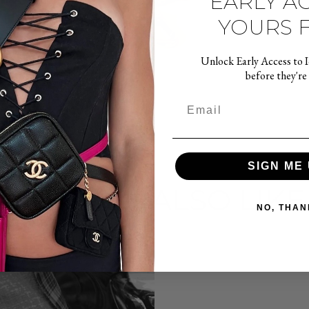
EARLY AC
YOURS F
Unlock Early Access to 
before they're
SIGN ME 
YOU MAY ALSO LIKE
NO, THAN