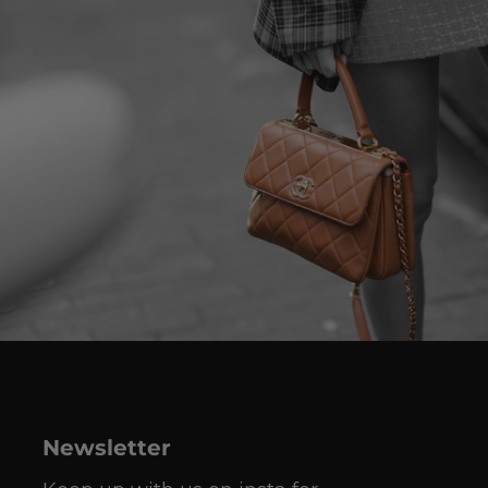
Newsletter