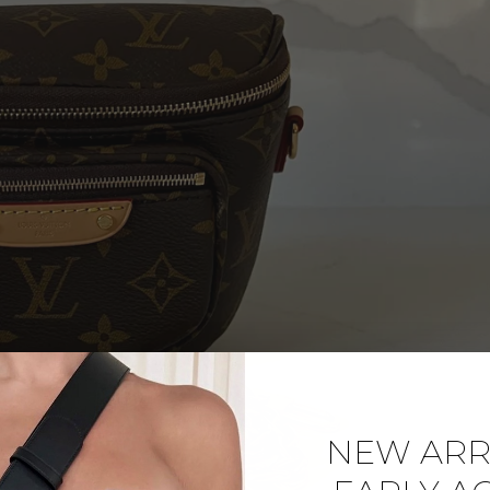
NEW ARRI