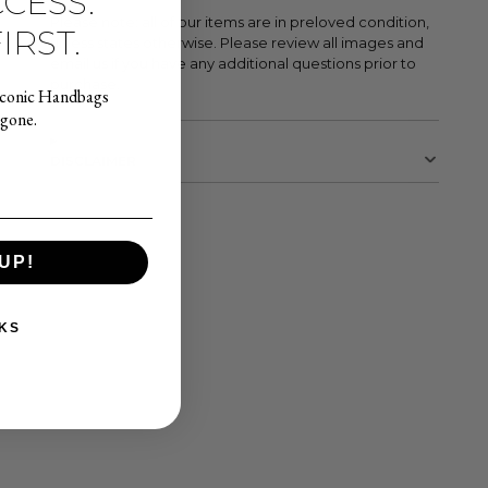
CESS.
Please note: all of our items are in preloved condition,
IRST.
unless states otherwise. Please review all images and
email us if you have any additional questions prior to
purchase.
Iconic Handbags
 gone.
DISCLAIMER
UP!
KS