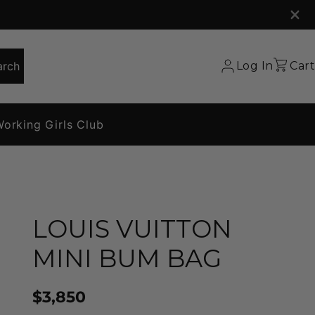
arch
Log In
Cart
orking Girls Club
LOUIS VUITTON
MINI BUM BAG
$3,850
Price