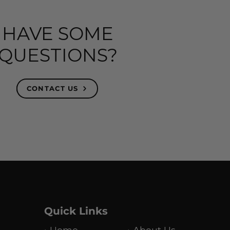
HAVE SOME
QUESTIONS?
CONTACT US
Quick Links