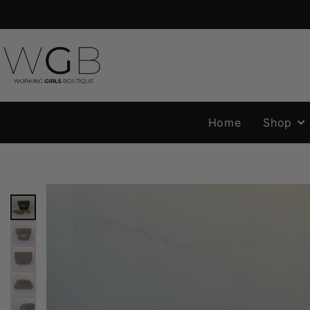
Home
Shop
NEW N
HANDB
SALE
ORGANI
& INSER
ACCESS