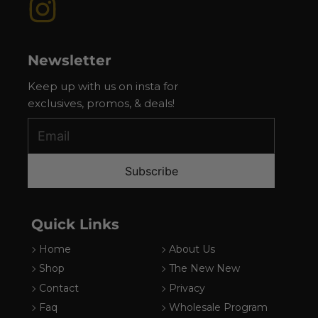
Instagram
Newsletter
Keep up with us on insta for
exclusives, promos, & deals!
Subscribe
Quick Links
Home
About Us
Shop
The New New
Contact
Privacy
Faq
Wholesale Program