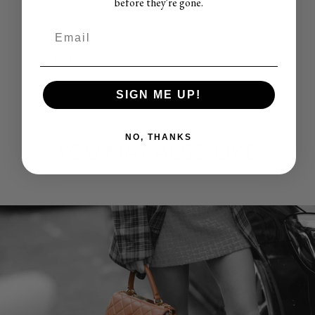
before they're gone.
purchase.
DISCLAIMER
SIGN ME UP!
NO, THANKS
YOU MAY ALSO LIKE