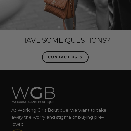
HAVE SOME QUESTIONS?
CONTACT US
At Working Girls Boutique, we want to take
away the worry and stigma of buying pre-
loved.