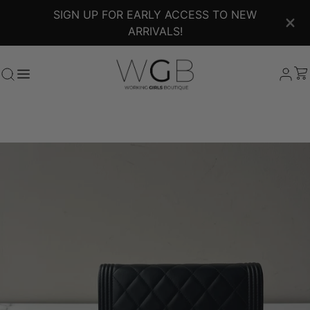
SIGN UP FOR EARLY ACCESS TO NEW
ARRIVALS!