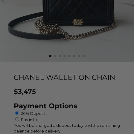
CHANEL WALLET ON CHAIN
$3,475
Price
Payment Options
20% Deposit
Pay in full
You will be charged a deposit today and the remaining
balance before delivery.